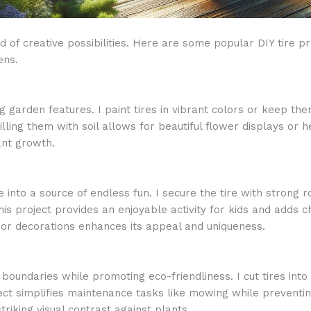
 of creative possibilities. Here are some popular DIY tire p
ens.
 garden features. I paint tires in vibrant colors or keep them
illing them with soil allows for beautiful flower displays or
ant growth.
 into a source of endless fun. I secure the tire with strong 
is project provides an enjoyable activity for kids and adds 
 or decorations enhances its appeal and uniqueness.
boundaries while promoting eco-friendliness. I cut tires int
ct simplifies maintenance tasks like mowing while preventing
triking visual contrast against plants.