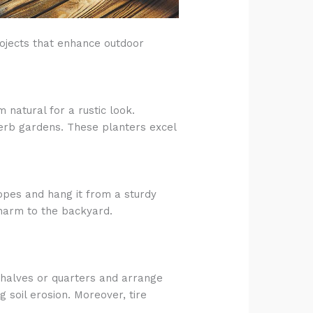
rojects that enhance outdoor
 natural for a rustic look.
 herb gardens. These planters excel
ropes and hang it from a sturdy
charm to the backyard.
o halves or quarters and arrange
 soil erosion. Moreover, tire