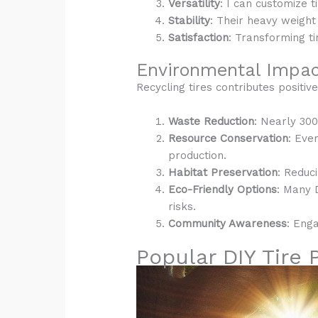
Versatility
: I can customize t
Stability
: Their heavy weight
Satisfaction
: Transforming ti
Environmental Impact
Recycling tires contributes positiv
Waste Reduction
: Nearly 300
Resource Conservation
: Eve
production.
Habitat Preservation
: Reduc
Eco-Friendly Options
: Many 
risks.
Community Awareness
: Eng
Popular DIY Tire 