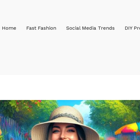
Home
Fast Fashion
Social Media Trends
DIY Pr