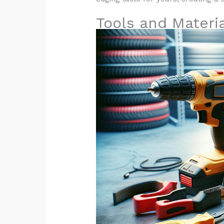
Tools and Materi