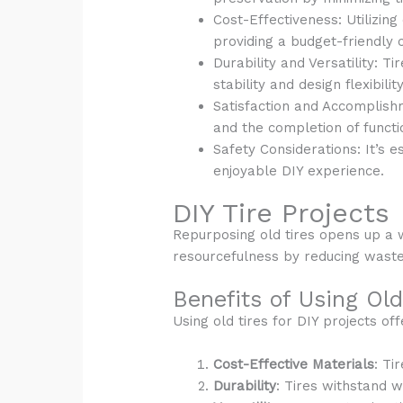
Cost-Effectiveness: Utilizing
providing a budget-friendly c
Durability and Versatility: T
stability and design flexibilit
Satisfaction and Accomplishm
and the completion of functi
Safety Considerations: It’s 
enjoyable DIY experience.
DIY Tire Projects
Repurposing old tires opens up a w
resourcefulness by reducing waste
Benefits of Using Old
Using old tires for DIY projects o
Cost-Effective Materials
: Ti
Durability
: Tires withstand w