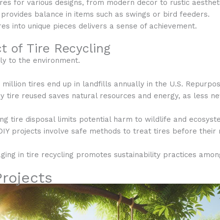
ires for various designs, from modern decor to rustic aesthet
 provides balance in items such as swings or bird feeders.
res into unique pieces delivers a sense of achievement.
 of Tire Recycling
ely to the environment.
 million tires end up in landfills annually in the U.S. Repurpo
ry tire reused saves natural resources and energy, as less ne
ing tire disposal limits potential harm to wildlife and ecosyst
DIY projects involve safe methods to treat tires before their
aging in tire recycling promotes sustainability practices amo
Projects