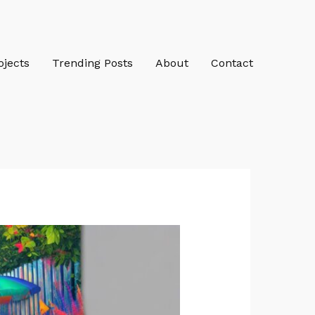
ojects
Trending Posts
About
Contact