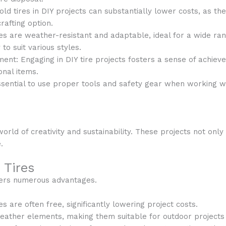
 old tires in DIY projects can substantially lower costs, as th
rafting option.
ires are weather-resistant and adaptable, ideal for a wide ran
y to suit various styles.
ent: Engaging in DIY tire projects fosters a sense of achie
onal items.
essential to use proper tools and safety gear when working wi
orld of creativity and sustainability. These projects not on
.
 Tires
ffers numerous advantages.
res are often free, significantly lowering project costs.
eather elements, making them suitable for outdoor projects l