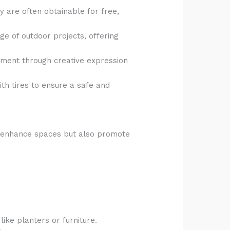
ey are often obtainable for free,
ge of outdoor projects, offering
vement through creative expression
th tires to ensure a safe and
ly enhance spaces but also promote
ike planters or furniture.