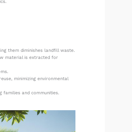
ics.
sing them diminishes landfill waste.
w material is extracted for
ems.
 reuse, minimizing environmental
ng families and communities.