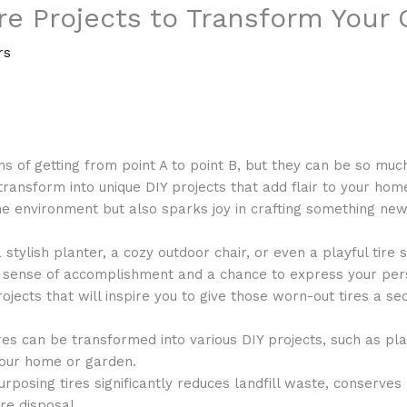
ire Projects to Transform You
rs
s of getting from point A to point B, but they can be so much 
ransform into unique DIY projects that add flair to your home
he environment but also sparks joy in crafting something new
tylish planter, a cozy outdoor chair, or even a playful tire sw
a sense of accomplishment and a chance to express your pers
ojects that will inspire you to give those worn-out tires a sec
res can be transformed into various DIY projects, such as pl
your home or garden.
rposing tires significantly reduces landfill waste, conserves
re disposal.