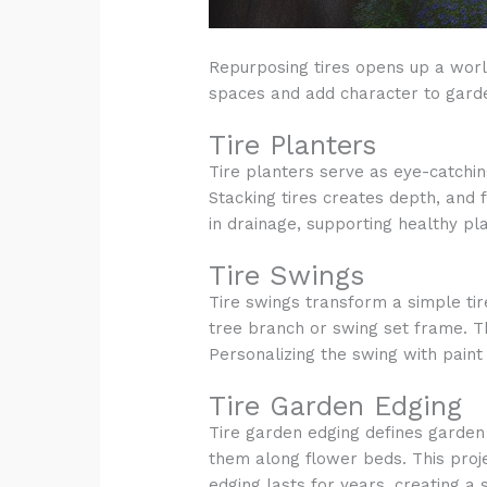
Repurposing tires opens up a world
spaces and add character to gard
Tire Planters
Tire planters serve as eye-catching
Stacking tires creates depth, and f
in drainage, supporting healthy pl
Tire Swings
Tire swings transform a simple tire
tree branch or swing set frame. Th
Personalizing the swing with paint
Tire Garden Edging
Tire garden edging defines garden 
them along flower beds. This proje
edging lasts for years, creating a s