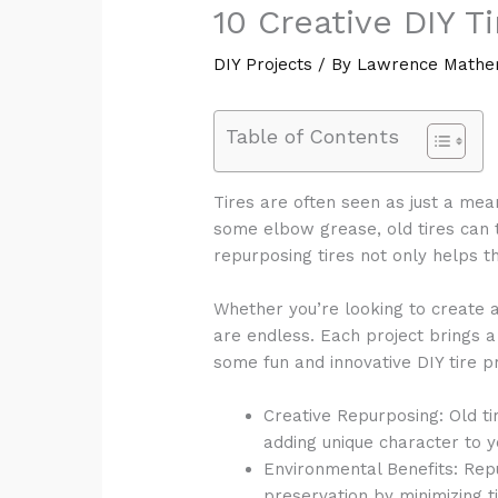
10 Creative DIY T
DIY Projects
/ By
Lawrence Mathe
Table of Contents
Tires are often seen as just a mean
some elbow grease, old tires can t
repurposing tires not only helps t
Whether you’re looking to create a s
are endless. Each project brings 
some fun and innovative DIY tire pr
Creative Repurposing: Old ti
adding unique character to 
Environmental Benefits: Repu
preservation by minimizing ti