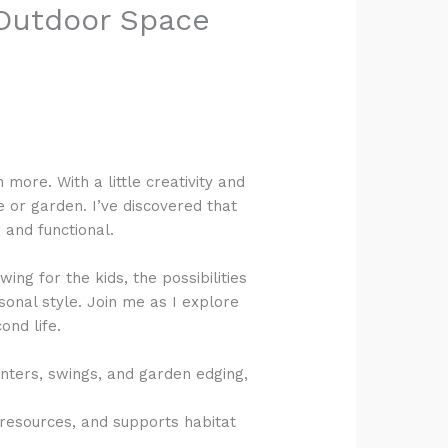
r Outdoor Space
more. With a little creativity and
 or garden. I’ve discovered that
 and functional.
ing for the kids, the possibilities
onal style. Join me as I explore
ond life.
anters, swings, and garden edging,
 resources, and supports habitat