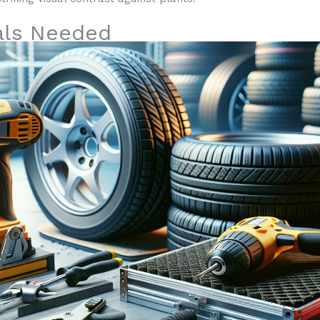
als Needed