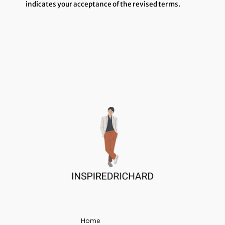
indicates your acceptance of the revised terms.
Home