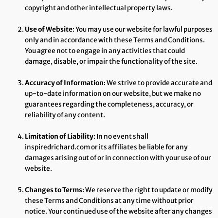
copyright and other intellectual property laws.
Use of Website
: You may use our website for lawful purposes
only and in accordance with these Terms and Conditions.
You agree not to engage in any activities that could
damage, disable, or impair the functionality of the site.
Accuracy of Information
: We strive to provide accurate and
up-to-date information on our website, but we make no
guarantees regarding the completeness, accuracy, or
reliability of any content.
Limitation of Liability
: In no event shall
inspiredrichard.com or its affiliates be liable for any
damages arising out of or in connection with your use of our
website.
Changes to Terms
: We reserve the right to update or modify
these Terms and Conditions at any time without prior
notice. Your continued use of the website after any changes