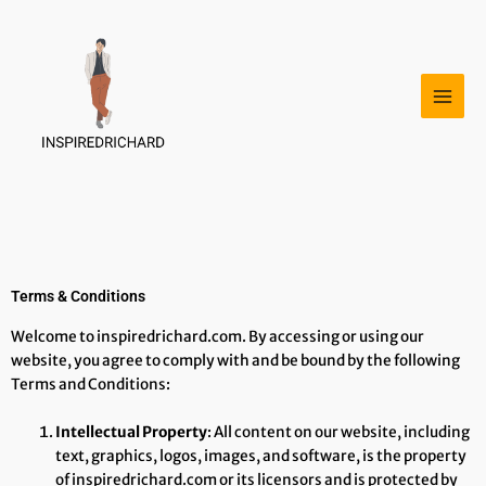
Skip
to
content
Terms & Conditions
Welcome to inspiredrichard.com. By accessing or using our
website, you agree to comply with and be bound by the following
Terms and Conditions:
Intellectual Property
: All content on our website, including
text, graphics, logos, images, and software, is the property
of inspiredrichard.com or its licensors and is protected by