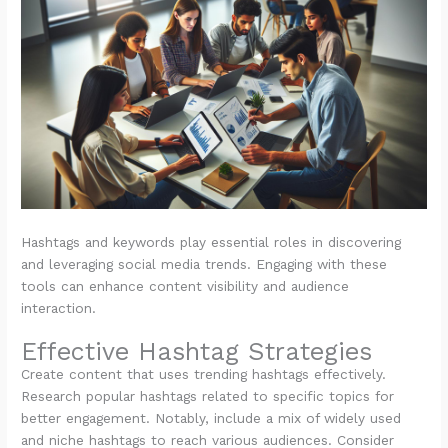
Hashtags and keywords play essential roles in discovering
and leveraging social media trends. Engaging with these
tools can enhance content visibility and audience
interaction.
Effective Hashtag Strategies
Create content that uses trending hashtags effectively.
Research popular hashtags related to specific topics for
better engagement. Notably, include a mix of widely used
and niche hashtags to reach various audiences. Consider