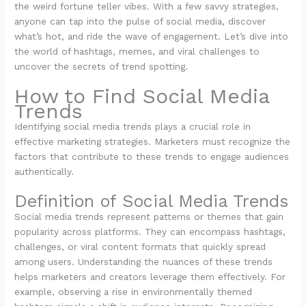
the weird fortune teller vibes. With a few savvy strategies,
anyone can tap into the pulse of social media, discover
what’s hot, and ride the wave of engagement. Let’s dive into
the world of hashtags, memes, and viral challenges to
uncover the secrets of trend spotting.
How to Find Social Media
Trends
Identifying social media trends plays a crucial role in
effective marketing strategies. Marketers must recognize the
factors that contribute to these trends to engage audiences
authentically.
Definition of Social Media Trends
Social media trends represent patterns or themes that gain
popularity across platforms. They can encompass hashtags,
challenges, or viral content formats that quickly spread
among users. Understanding the nuances of these trends
helps marketers and creators leverage them effectively. For
example, observing a rise in environmentally themed