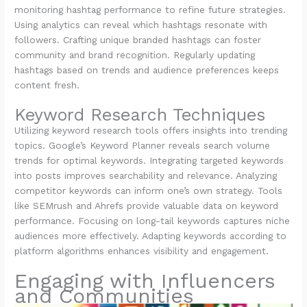
monitoring hashtag performance to refine future strategies.
Using analytics can reveal which hashtags resonate with
followers. Crafting unique branded hashtags can foster
community and brand recognition. Regularly updating
hashtags based on trends and audience preferences keeps
content fresh.
Keyword Research Techniques
Utilizing keyword research tools offers insights into trending
topics. Google’s Keyword Planner reveals search volume
trends for optimal keywords. Integrating targeted keywords
into posts improves searchability and relevance. Analyzing
competitor keywords can inform one’s own strategy. Tools
like SEMrush and Ahrefs provide valuable data on keyword
performance. Focusing on long-tail keywords captures niche
audiences more effectively. Adapting keywords according to
platform algorithms enhances visibility and engagement.
Engaging with Influencers
and Communities