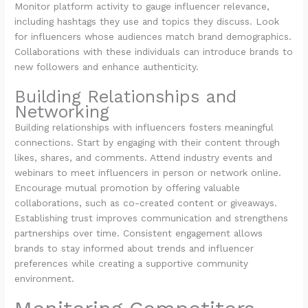
Monitor platform activity to gauge influencer relevance,
including hashtags they use and topics they discuss. Look
for influencers whose audiences match brand demographics.
Collaborations with these individuals can introduce brands to
new followers and enhance authenticity.
Building Relationships and
Networking
Building relationships with influencers fosters meaningful
connections. Start by engaging with their content through
likes, shares, and comments. Attend industry events and
webinars to meet influencers in person or network online.
Encourage mutual promotion by offering valuable
collaborations, such as co-created content or giveaways.
Establishing trust improves communication and strengthens
partnerships over time. Consistent engagement allows
brands to stay informed about trends and influencer
preferences while creating a supportive community
environment.