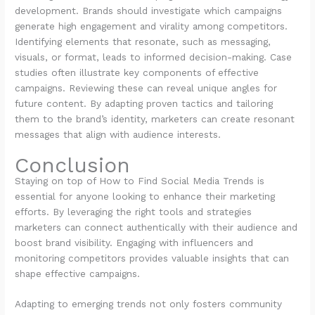
development. Brands should investigate which campaigns
generate high engagement and virality among competitors.
Identifying elements that resonate, such as messaging,
visuals, or format, leads to informed decision-making. Case
studies often illustrate key components of effective
campaigns. Reviewing these can reveal unique angles for
future content. By adapting proven tactics and tailoring
them to the brand’s identity, marketers can create resonant
messages that align with audience interests.
Conclusion
Staying on top of How to Find Social Media Trends is
essential for anyone looking to enhance their marketing
efforts. By leveraging the right tools and strategies
marketers can connect authentically with their audience and
boost brand visibility. Engaging with influencers and
monitoring competitors provides valuable insights that can
shape effective campaigns.
Adapting to emerging trends not only fosters community