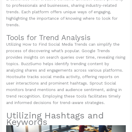
to professionals and businesses, sharing industry-related
trends. Each platform offers unique ways of engaging,
highlighting the importance of knowing where to look for
trends.
Tools for Trend Analysis
Utilizing How to Find Social Media Trends can simplify the
process of discovering what’s popular. Google Trends
provides insights on search queries over time, revealing rising
topics. BuzzSumo helps identify trending content by
analyzing shares and engagements across various platforms.
Hootsuite tracks social media activity, offering reports on
user interactions and prominent hashtags. Sprout Social
monitors brand mentions and audience sentiment, aiding in
trend recognition. Employing these tools facilitates timely
and informed decisions for trend-aware strategies.
Utilizing Hashtags and
Keywords