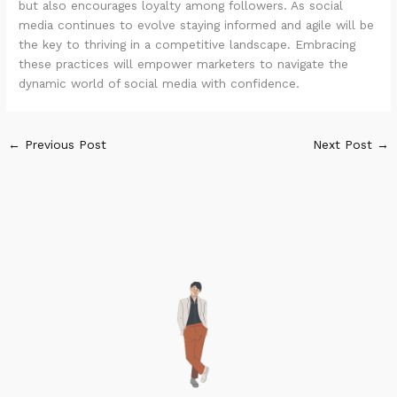
but also encourages loyalty among followers. As social
media continues to evolve staying informed and agile will be
the key to thriving in a competitive landscape. Embracing
these practices will empower marketers to navigate the
dynamic world of social media with confidence.
←
Previous Post
Next Post
→