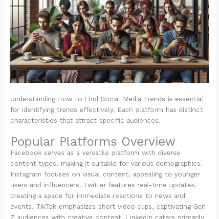
Understanding How to Find Social Media Trends is essential
for identifying trends effectively. Each platform has distinct
characteristics that attract specific audiences.
Popular Platforms Overview
Facebook serves as a versatile platform with diverse
content types, making it suitable for various demographics.
Instagram focuses on visual content, appealing to younger
users and influencers. Twitter features real-time updates,
creating a space for immediate reactions to news and
events. TikTok emphasizes short video clips, captivating Gen
Z audiences with creative content. LinkedIn caters primarily