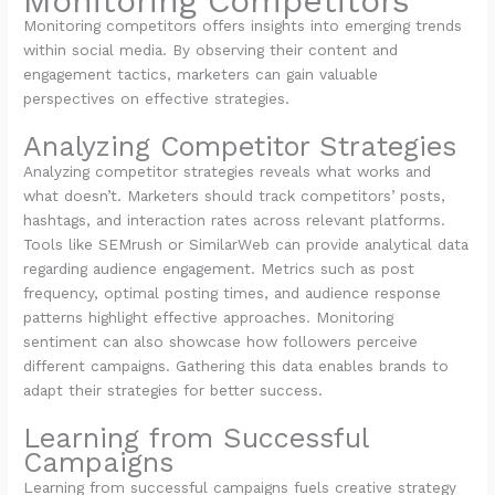
Monitoring Competitors
Monitoring competitors offers insights into emerging trends
within social media. By observing their content and
engagement tactics, marketers can gain valuable
perspectives on effective strategies.
Analyzing Competitor Strategies
Analyzing competitor strategies reveals what works and
what doesn’t. Marketers should track competitors’ posts,
hashtags, and interaction rates across relevant platforms.
Tools like SEMrush or SimilarWeb can provide analytical data
regarding audience engagement. Metrics such as post
frequency, optimal posting times, and audience response
patterns highlight effective approaches. Monitoring
sentiment can also showcase how followers perceive
different campaigns. Gathering this data enables brands to
adapt their strategies for better success.
Learning from Successful
Campaigns
Learning from successful campaigns fuels creative strategy