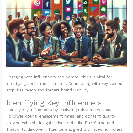
Engaging with influencers and communities is vital for
identifying social media trends. Connecting with key voices
amplifies reach and fosters brand visibility.
Identifying Key Influencers
Identify key influencers by analyzing relevant metrics.
Follower count, engagement rates, and content quality
provide valuable insights. Use tools like BuzzSumo and
Traackr to discover influencers aligned with specific niches.