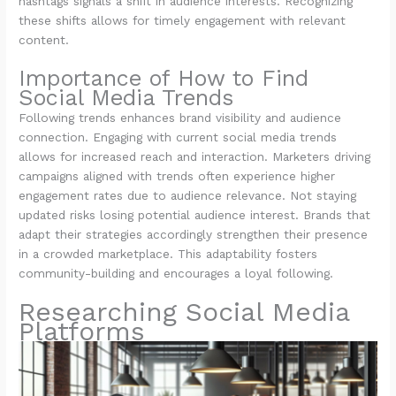
hashtags signals a shift in audience interests. Recognizing
these shifts allows for timely engagement with relevant
content.
Importance of How to Find
Social Media Trends
Following trends enhances brand visibility and audience
connection. Engaging with current social media trends
allows for increased reach and interaction. Marketers driving
campaigns aligned with trends often experience higher
engagement rates due to audience relevance. Not staying
updated risks losing potential audience interest. Brands that
adapt their strategies accordingly strengthen their presence
in a crowded marketplace. This adaptability fosters
community-building and encourages a loyal following.
Researching Social Media
Platforms