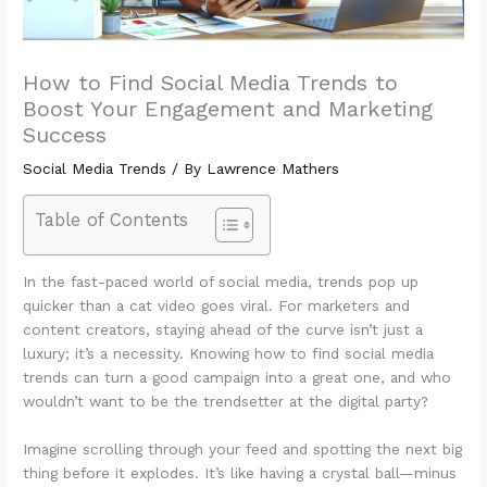
How to Find Social Media Trends to
Boost Your Engagement and Marketing
Success
Social Media Trends
/ By
Lawrence Mathers
Table of Contents
In the fast-paced world of social media, trends pop up
quicker than a cat video goes viral. For marketers and
content creators, staying ahead of the curve isn’t just a
luxury; it’s a necessity. Knowing how to find social media
trends can turn a good campaign into a great one, and who
wouldn’t want to be the trendsetter at the digital party?
Imagine scrolling through your feed and spotting the next big
thing before it explodes. It’s like having a crystal ball—minus