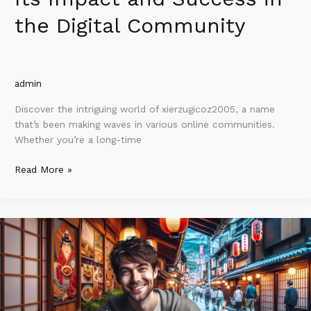
the Digital Community
admin
Discover the intriguing world of xierzugicoz2005, a name
that’s been making waves in various online communities.
Whether you’re a long-time
Read More »
How
to
Travel
to
Japan
on