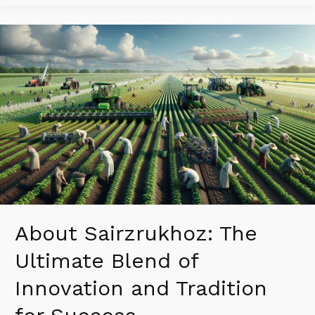
About
Sairzrukhoz:
The
Ultimate
Blend
of
Innovation
and
Tradition
for
Success
About Sairzrukhoz: The
Ultimate Blend of
Innovation and Tradition