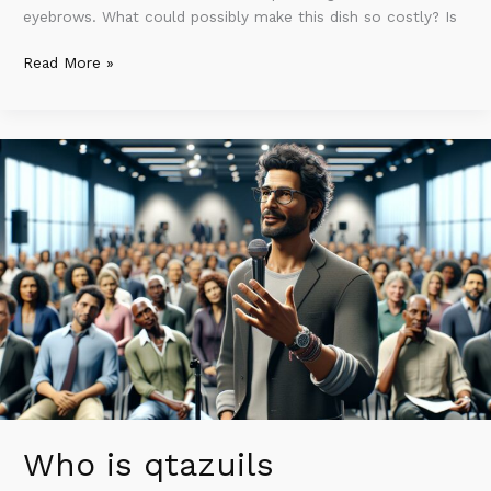
eyebrows. What could possibly make this dish so costly? Is
Read More »
Who
is
qtazuils
numazlvos?
Exploring
the
AI
Pioneer
Transforming
Technology
Who is qtazuils