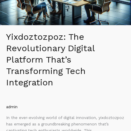
Integration
Yixdoztozpoz: The
Revolutionary Digital
Platform That’s
Transforming Tech
Integration
admin
In the ever-evolving world of digital innovation, yixdoztozpoz
has emerged as a groundbreaking phenomenon that’s
captivating tech enthusiasts worldwide. This