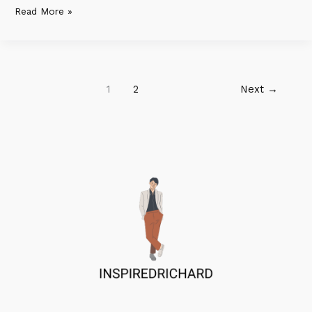
Read More »
1
2
Next
→