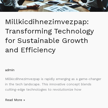
Millkicdihnezimvezpap:
Transforming Technology
for Sustainable Growth
and Efficiency
admin
Millkicdihnezimvezpap is rapidly emerging as a game-changer
in the tech landscape. This innovative concept blends
cutting-edge technologies to revolutionize how
Read More »