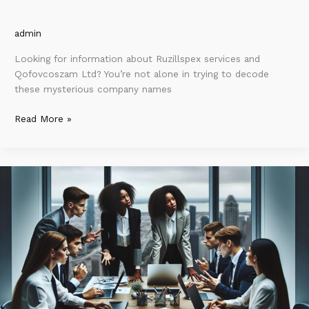
admin
Looking for information about Ruzillspex services and
Qofovcoszam Ltd? You’re not alone in trying to decode
these mysterious company names
Read More »
Millkicdihnezimvezpap:
Transforming
Technology
for
Sustainable
Growth
and
Efficiency