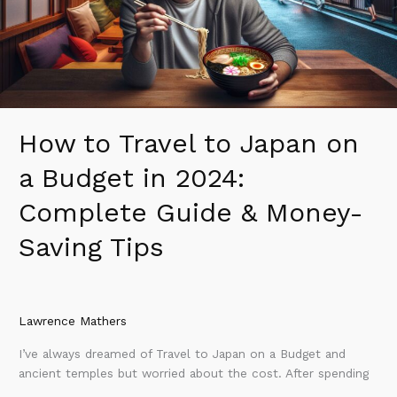
a
Budget
in
2024:
Complete
Guide
&
How to Travel to Japan on
Money-
Saving
a Budget in 2024:
Tips
Complete Guide & Money-
Saving Tips
Lawrence Mathers
I’ve always dreamed of Travel to Japan on a Budget and
ancient temples but worried about the cost. After spending