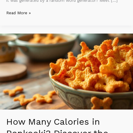
it was generated by a random word generator? Meet […]
Read More »
How
Many
Calories
in
Renkooki?
Discover
the
Surprising
Truth
About
This
Crunchy
Snack
How Many Calories in