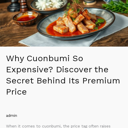
Discover
the
Secret
Behind
Its
Premium
Price
Why Cuonbumi So
Expensive? Discover the
Secret Behind Its Premium
Price
admin
When it comes to cuonbumi, the price tag often raises