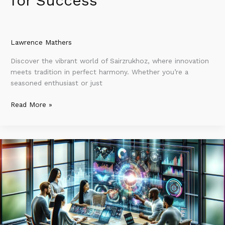
for Success
Lawrence Mathers
Discover the vibrant world of Sairzrukhoz, where innovation
meets tradition in perfect harmony. Whether you’re a
seasoned enthusiast or just
Read More »
Yixdoztozpoz:
The
Revolutionary
Digital
Platform
That’s
Transforming
Tech