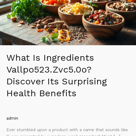
Its
Surprising
Health
Benefits
What Is Ingredients
Vallpo523.Zvc5.0o?
Discover Its Surprising
Health Benefits
admin
Ever stumbled upon a product with a name that sounds like