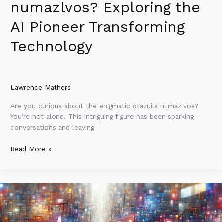
numazlvos? Exploring the
AI Pioneer Transforming
Technology
Lawrence Mathers
Are you curious about the enigmatic qtazuils numazlvos?
You’re not alone. This intriguing figure has been sparking
conversations and leaving
Read More »
What
Ruzillspex
Services
Share