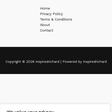
Home
Privacy Policy
Terms & Conditions
About
Contact
Copyright © 2026 inspiredrichard | Powered by inspiredrichard