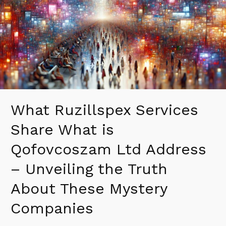
What
is
Qofovcoszam
Ltd
Address
–
Unveiling
the
Truth
What Ruzillspex Services
About
These
Share What is
Mystery
Companies
Qofovcoszam Ltd Address
– Unveiling the Truth
About These Mystery
Companies