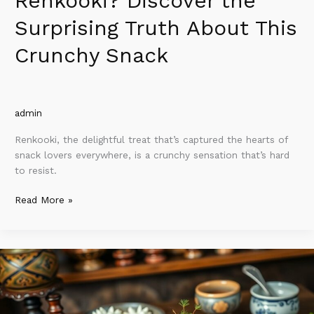
Renkooki? Discover the
Surprising Truth About This
Crunchy Snack
admin
Renkooki, the delightful treat that’s captured the hearts of
snack lovers everywhere, is a crunchy sensation that’s hard
to resist.
Read More »
Why
Cuonbumi
So
Expensive?