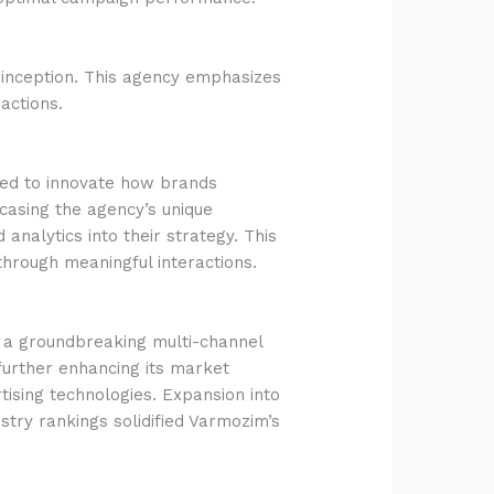
ts inception. This agency emphasizes
actions.
imed to innovate how brands
wcasing the agency’s unique
nalytics into their strategy. This
hrough meaningful interactions.
d a groundbreaking multi-channel
further enhancing its market
rtising technologies. Expansion into
ustry rankings solidified Varmozim’s