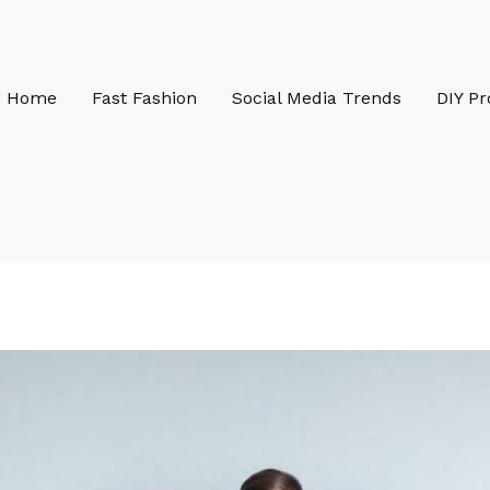
Home
Fast Fashion
Social Media Trends
DIY Pr