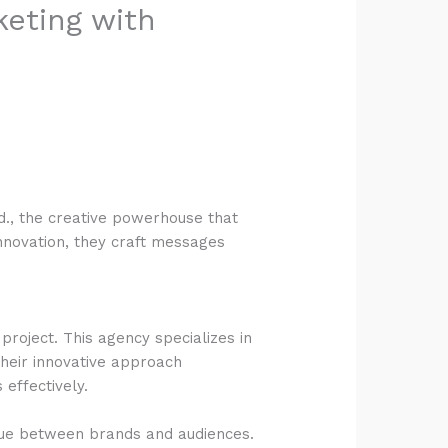
keting with
td., the creative powerhouse that
innovation, they craft messages
project. This agency specializes in
Their innovative approach
effectively.
gue between brands and audiences.