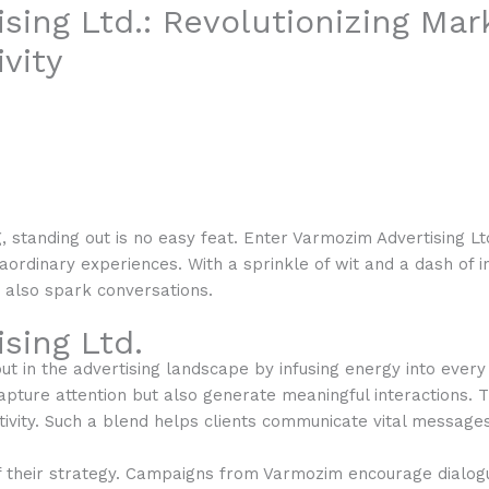
sing Ltd.: Revolutionizing Mar
vity
g, standing out is no easy feat. Enter Varmozim Advertising L
aordinary experiences. With a sprinkle of wit and a dash of 
t also spark conversations.
sing Ltd.
t in the advertising landscape by infusing energy into every 
apture attention but also generate meaningful interactions. 
vity. Such a blend helps clients communicate vital messages 
f their strategy. Campaigns from Varmozim encourage dialo