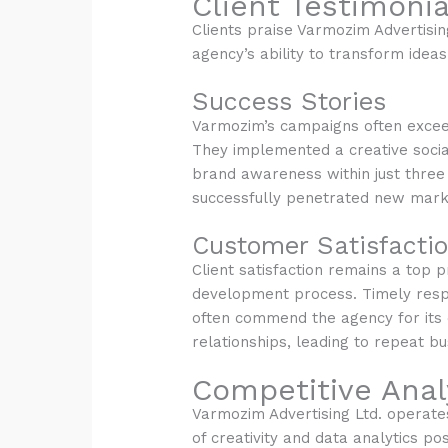
Client Testimonia
Clients praise Varmozim Advertisin
agency’s ability to transform idea
Success Stories
Varmozim’s campaigns often exceed 
They implemented a creative socia
brand awareness within just three 
successfully penetrated new mark
Customer Satisfacti
Client satisfaction remains a top 
development process. Timely respo
often commend the agency for its 
relationships, leading to repeat b
Competitive Anal
Varmozim Advertising Ltd. operates 
of creativity and data analytics po