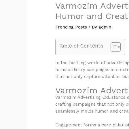
Varmozim Adverti
Humor and Creati
Trending Posts
/ By
admin
Table of Contents
In the bustling world of advertisin
turns ordinary campaigns into extr
that not only capture attention bu
Varmozim Adverti
Varmozim Advertising Ltd. stands ou
crafting campaigns that not only c
seamlessly melds humor and creati
Engagement forms a core pillar o