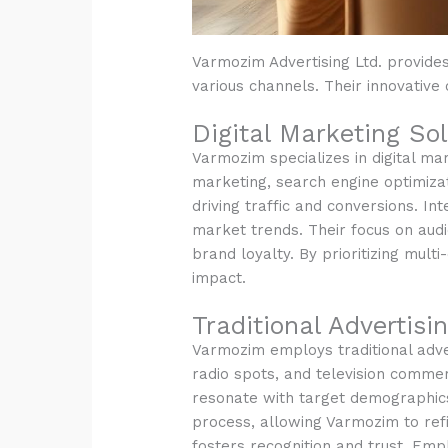
Varmozim Advertising Ltd. provides
various channels. Their innovative 
Digital Marketing Sol
Varmozim specializes in digital mar
marketing, search engine optimizat
driving traffic and conversions. In
market trends. Their focus on au
brand loyalty. By prioritizing mu
impact.
Traditional Advertis
Varmozim employs traditional advert
radio spots, and television commerc
resonate with target demographics,
process, allowing Varmozim to ref
fosters recognition and trust. Emp