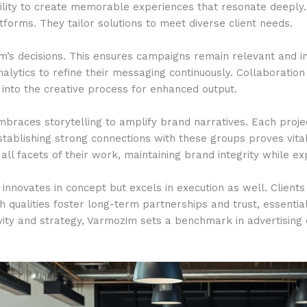
bility to create memorable experiences that resonate deeply.
latforms. They tailor solutions to meet diverse client needs.
m’s decisions. This ensures campaigns remain relevant and im
lytics to refine their messaging continuously. Collaboratio
into the creative process for enhanced output.
embraces storytelling to amplify brand narratives. Each pro
stablishing strong connections with these groups proves vita
 all facets of their work, maintaining brand integrity while e
innovates in concept but excels in execution as well. Clients
ch qualities foster long-term partnerships and trust, essenti
tivity and strategy, Varmozim sets a benchmark in advertising