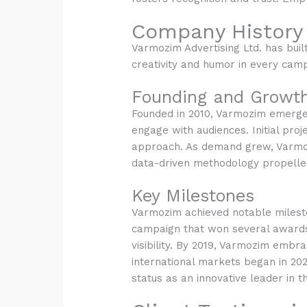
Company History
Varmozim Advertising Ltd. has built
creativity and humor in every camp
Founding and Growt
Founded in 2010, Varmozim emerged
engage with audiences. Initial pro
approach. As demand grew, Varmozim
data-driven methodology propelled
Key Milestones
Varmozim achieved notable milesto
campaign that won several awards.
visibility. By 2019, Varmozim embra
international markets began in 2020
status as an innovative leader in t