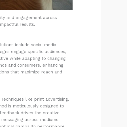
ility and engagement across
impactful results.
lutions include social media
aigns engage specific audiences,
ective while adapting to changing
ands and consumers, enhancing
tions that maximize reach and
Techniques like print advertising,
thod is meticulously designed to
 feedback drives the creative
and messaging across mediums
g optimal campaign performance.