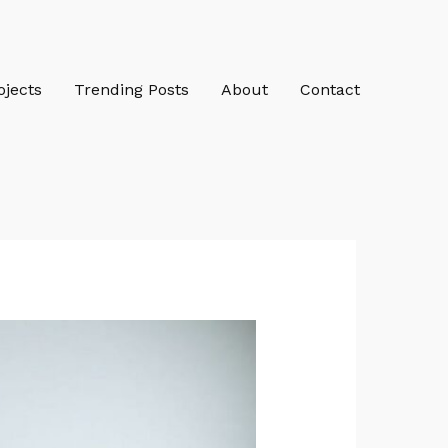
ojects
Trending Posts
About
Contact