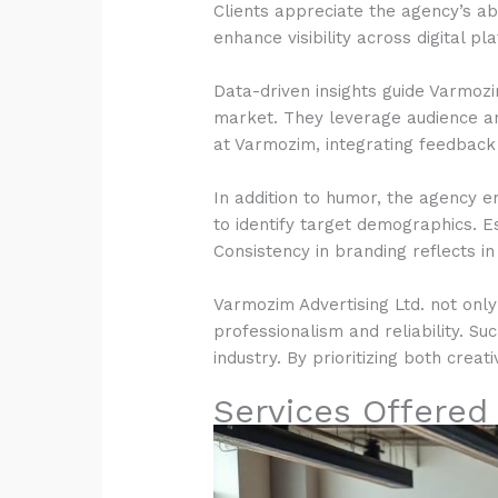
Clients appreciate the agency’s a
enhance visibility across digital p
Data-driven insights guide Varmozi
market. They leverage audience ana
at Varmozim, integrating feedback 
In addition to humor, the agency 
to identify target demographics. E
Consistency in branding reflects in
Varmozim Advertising Ltd. not only 
professionalism and reliability. Su
industry. By prioritizing both crea
Services Offered