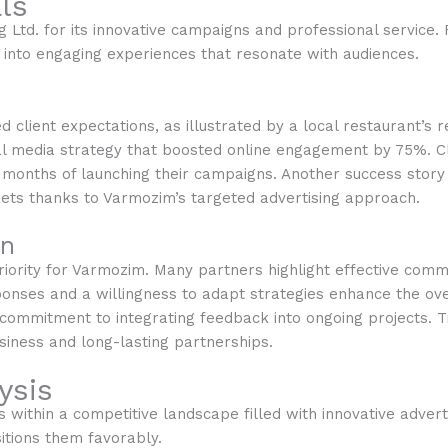
ls
g Ltd. for its innovative campaigns and professional servic
s into engaging experiences that resonate with audiences.
client expectations, as illustrated by a local restaurant’s r
l media strategy that boosted online engagement by 75%. Cli
months of launching their campaigns. Another success story 
ets thanks to Varmozim’s targeted advertising approach.
on
priority for Varmozim. Many partners highlight effective co
nses and a willingness to adapt strategies enhance the overa
commitment to integrating feedback into ongoing projects. 
usiness and long-lasting partnerships.
ysis
within a competitive landscape filled with innovative adverti
sitions them favorably.