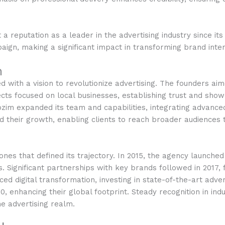
 a reputation as a leader in the advertising industry since i
aign, making a significant impact in transforming brand inter
h
 with a vision to revolutionize advertising. The founders a
jects focused on local businesses, establishing trust and sho
 expanded its team and capabilities, integrating advanced a
 their growth, enabling clients to reach broader audiences t
nes that defined its trajectory. In 2015, the agency launche
 Significant partnerships with key brands followed in 2017, 
ced digital transformation, investing in state-of-the-art adve
, enhancing their global footprint. Steady recognition in ind
he advertising realm.