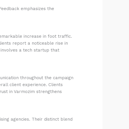
e. Feedback emphasizes the
emarkable increase in foot traffic.
ents report a noticeable rise in
involves a tech startup that
mmunication throughout the campaign
ll client experience. Clients
Trust in Varmozim strengthens
sing agencies. Their distinct blend