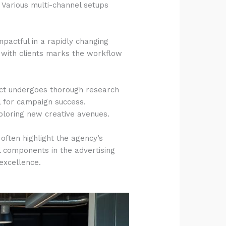
 Various multi-channel setups
pactful in a rapidly changing
n with clients marks the workflow
ject undergoes thorough research
l for campaign success.
xploring new creative avenues.
 often highlight the agency’s
al components in the advertising
 excellence.