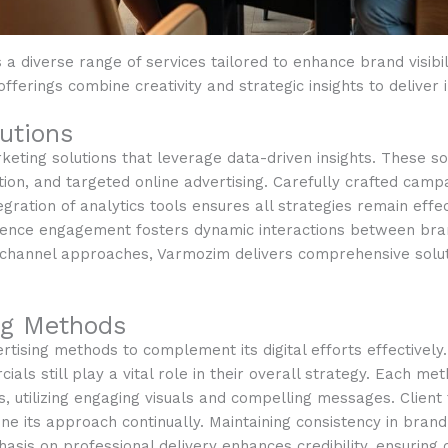
 a diverse range of services tailored to enhance brand visib
offerings combine creativity and strategic insights to deliver 
utions
keting solutions that leverage data-driven insights. These so
ion, and targeted online advertising. Carefully crafted camp
tegration of analytics tools ensures all strategies remain eff
dience engagement fosters dynamic interactions between br
lti-channel approaches, Varmozim delivers comprehensive solu
ing Methods
ising methods to complement its digital efforts effectively. 
ials still play a vital role in their overall strategy. Each me
 utilizing engaging visuals and compelling messages. Client
ine its approach continually. Maintaining consistency in br
hasis on professional delivery enhances credibility, ensurin